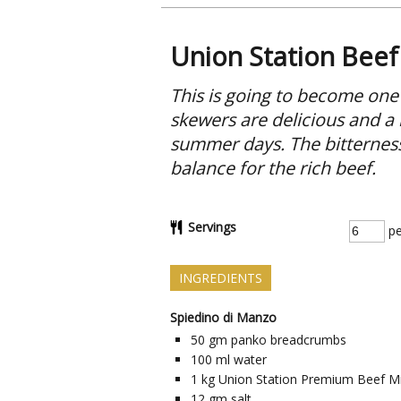
Union Station Beef
This is going to become one
skewers are delicious and a l
summer days. The bitterness 
balance for the rich beef.
Servings
pe
INGREDIENTS
Spiedino di Manzo
50
gm
panko breadcrumbs
100
ml
water
1
kg
Union Station Premium Beef M
12
gm
salt