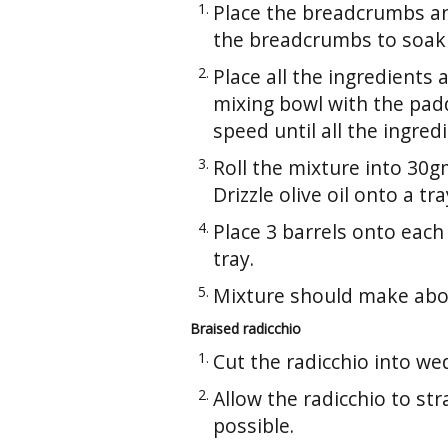
Place the breadcrumbs an
the breadcrumbs to soak 
Place all the ingredients
mixing bowl with the pad
speed until all the ingred
Roll the mixture into 30g
Drizzle olive oil onto a tra
Place 3 barrels onto eac
tray.
Mixture should make abo
Braised radicchio
Cut the radicchio into w
Allow the radicchio to st
possible.