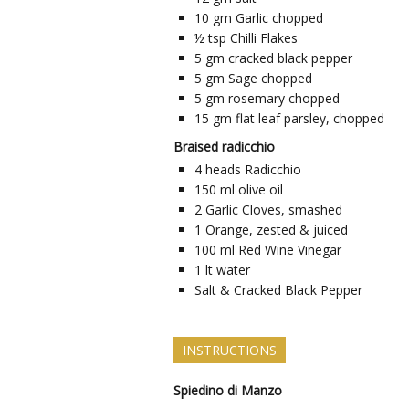
10
gm
Garlic chopped
½
tsp
Chilli Flakes
5
gm
cracked black pepper
5
gm
Sage chopped
5
gm
rosemary chopped
15
gm
flat leaf parsley, chopped
Braised radicchio
4
heads
Radicchio
150
ml
olive oil
2
Garlic Cloves, smashed
1
Orange, zested & juiced
100
ml
Red Wine Vinegar
1
lt
water
Salt & Cracked Black Pepper
INSTRUCTIONS
Spiedino di Manzo