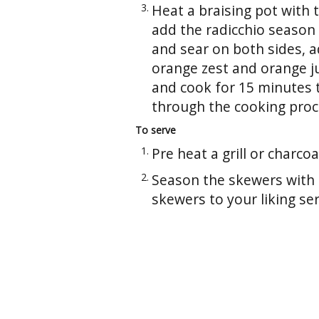
Heat a braising pot with 
add the radicchio season 
and sear on both sides, a
orange zest and orange j
and cook for 15 minutes t
through the cooking proc
To serve
Pre heat a grill or charcoal 
Season the skewers with s
skewers to your liking ser