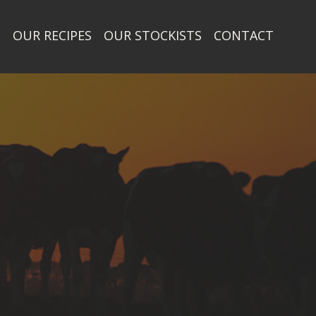
T
OUR RECIPES
OUR STOCKISTS
CONTACT