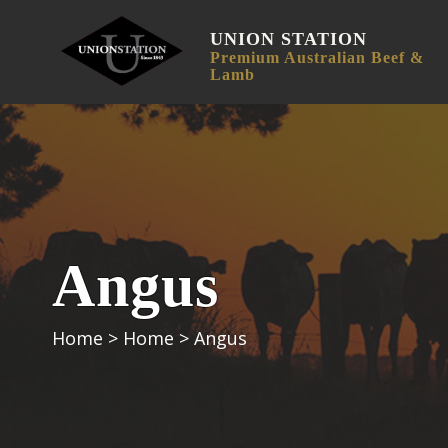
UNION STATION
Premium Australian Beef &
Lamb
Angus
Home
>
Home
>
Angus