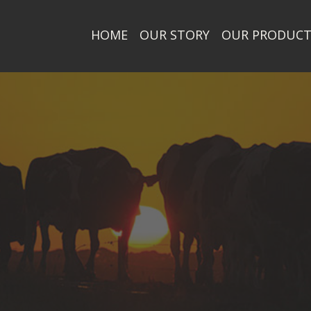
HOME
OUR STORY
OUR PRODUC