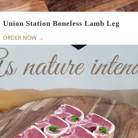
Union Station Boneless Lamb Leg
ORDER NOW →