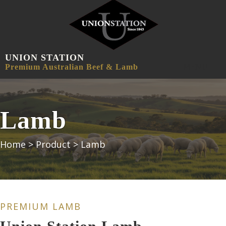
UNION STATION
MENU
Premium Australian Beef & Lamb
Lamb
Home
>
Product
>
Lamb
PREMIUM LAMB