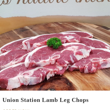
Union Station Lamb Leg Chops