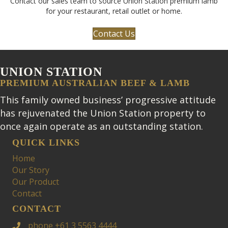
Contact our sales team to source Union Station premium lamb
for your restaurant, retail outlet or home.
Contact Us
UNION STATION
PREMIUM AUSTRALIAN BEEF & LAMB
This family owned business’ progressive attitude
has rejuvenated the Union Station property to
once again operate as an outstanding station.
QUICK LINKS
Home
Our Story
Our Product
Contact
CONTACT
phone +61 3 5563 4444