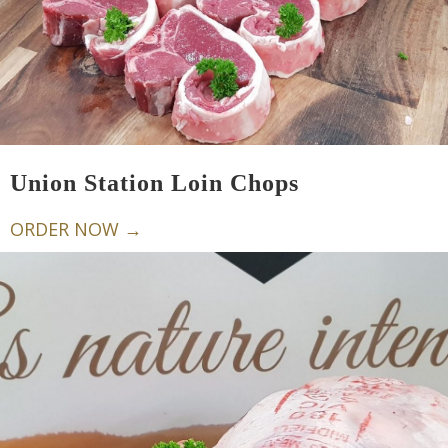
Union Station Loin Chops
ORDER NOW →