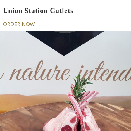
Union Station Cutlets
ORDER NOW →