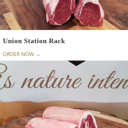
Union Station Rack
ORDER NOW →