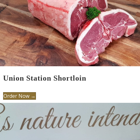
Union Station Shortloin
Order Now →