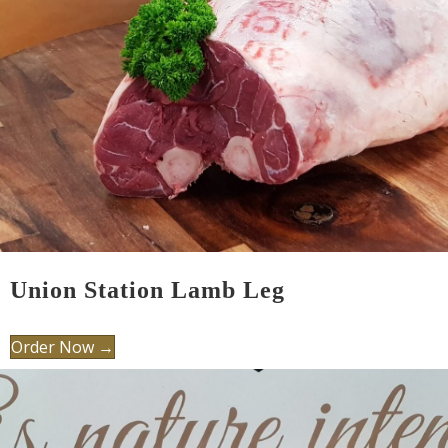
Union Station Lamb Leg
Order Now →