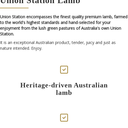
Union Station Lamb
Union Station encompasses the finest quality premium lamb, farmed
to the world's highest standards and hand-selected for your
enjoyment from the lush green pastures of Australia's own Union
Station.
It is an exceptional Australian product, tender, juicy and just as
nature intended. Enjoy.
Heritage-driven Australian
lamb