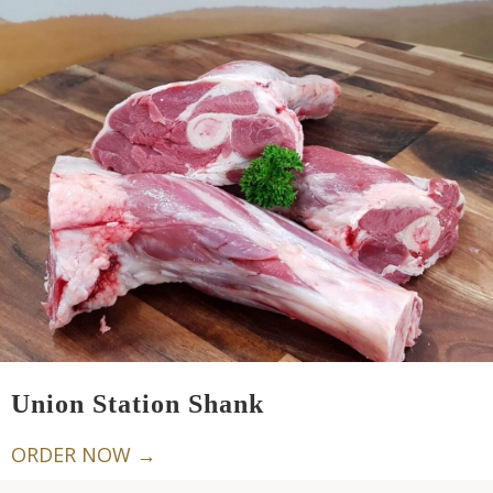
Union Station Shank
ORDER NOW →