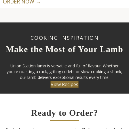
ORDER NOW →
COOKING INSPIRATION
Make the Most of Your Lamb
Union Station lamb is versatile and full of flavour. Whether
you're roasting a rack, grilling cutlets or slow-cooking a shank,
our lamb delivers exceptional results every time.
View Recipes
Ready to Order?