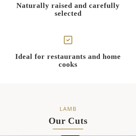
Naturally raised and carefully
selected
Ideal for restaurants and home
cooks
LAMB
Our Cuts