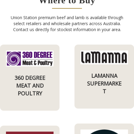
Where to Buy
Union Station premium beef and lamb is available through
select retailers and wholesale partners across Australia.
Contact us directly for stockist information in your area.
LAMANNA
360 DEGREE
SUPERMARKE
MEAT AND
T
POULTRY