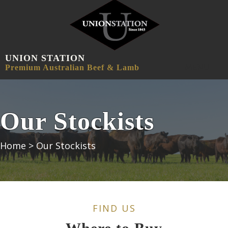
UNION STATION
MENU
Premium Australian Beef & Lamb
Our Stockists
Home
>
Our Stockists
FIND US