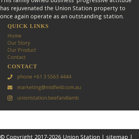
has rejuvenated the Union Station property to
once again operate as an outstanding station.
QUICK LINKS
Home
Our Story
Our Product
Contact
CONTACT
phone +61 3 5563 4444
marketing@midfield.com.au
unionstation.beefandlamb
© Copyright 2017-2026 Union Station |
sitemap
|