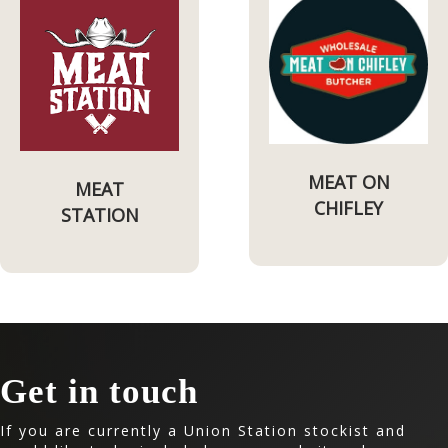
MEAT ON
MEAT
CHIFLEY
STATION
Get in touch
If you are currently a Union Station stockist and