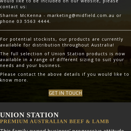
would like to be included on our website, please
contact us:
Sharnie McKenna -
marketing@midfield.com.au
or
phone 03 5563 4444.
For potential stockists, our products are currently
available for distribution throughout Australia!
The full selection of Union Station products is now
available in a range of different sizing to suit your
needs and your business.
Please contact the above details if you would like to
know more.
GET IN TOUCH
UNION STATION
PREMIUM AUSTRALIAN BEEF & LAMB
This family owned business’ progressive attitude