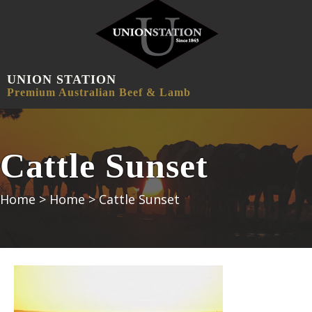
UNION STATION
MENU
Premium Australian Beef & Lamb
Cattle Sunset
Home
>
Home
>
Cattle Sunset