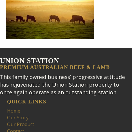
UNION STATION
PREMIUM AUSTRALIAN BEEF & LAMB
This family owned business’ progressive attitude
has rejuvenated the Union Station property to
once again operate as an outstanding station.
QUICK LINKS
Home
Our Story
Our Product
Contact