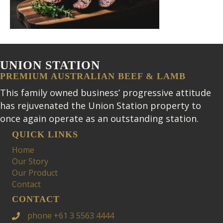
UNION STATION
PREMIUM AUSTRALIAN BEEF & LAMB
This family owned business’ progressive attitude
has rejuvenated the Union Station property to
once again operate as an outstanding station.
QUICK LINKS
Home
Our Story
Our Product
Contact
CONTACT
phone +61 3 5563 4444