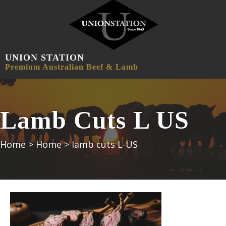
UNION STATION
MENU
Premium Australian Beef & Lamb
Lamb Cuts L US
Home
>
Home
>
lamb cuts L-US