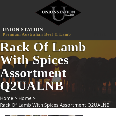
UNION STATION
MENU
Premium Australian Beef & Lamb
Rack Of Lamb
With Spices
Assortment
Q2UALNB
Home
>
Home
>
Rack Of Lamb With Spices Assortment Q2UALNB