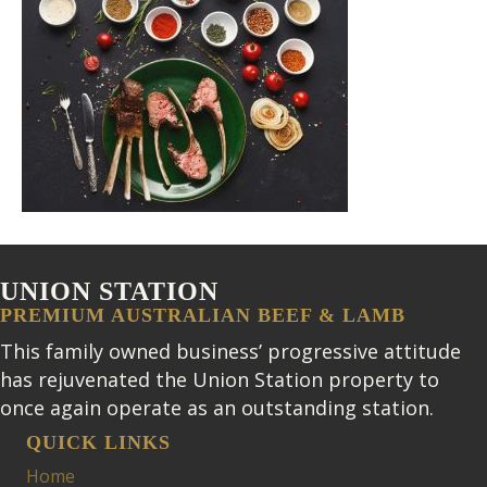
UNION STATION
PREMIUM AUSTRALIAN BEEF & LAMB
This family owned business’ progressive attitude
has rejuvenated the Union Station property to
once again operate as an outstanding station.
QUICK LINKS
Home