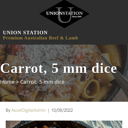
UNION STATION
MENU
Premium Australian Beef & Lamb
Carrot, 5 mm dice
Home
>
Carrot, 5 mm dice
By
AscetDigitalAdmin
|
10/08/2022