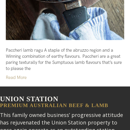
Paccheri lamb ragu A staple of the abruzzo region and a
Winning combination of earthy flavours. Paccheri are a great
paring texturally for the Sumptuous lamb flavours that’s sure
to please the
Read More
UNION STATION
PREMIUM AUSTRALIAN BEEF & LAMB
This family owned business’ progressive attitude
has rejuvenated the Union Station property to
once again operate as an outstanding station.