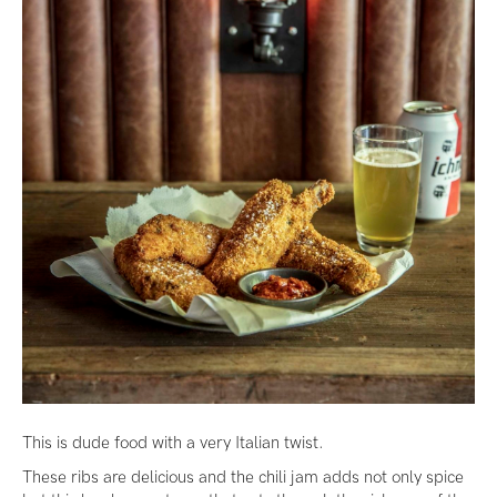
This is dude food with a very Italian twist.
These ribs are delicious and the chili jam adds not only spice