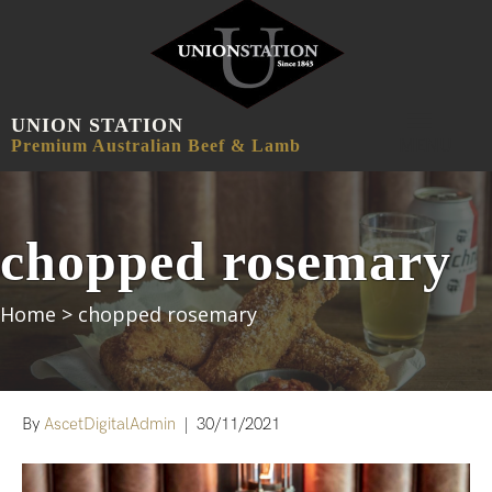
UNION STATION
MENU
Premium Australian Beef & Lamb
chopped rosemary
Home
>
chopped rosemary
By
AscetDigitalAdmin
|
30/11/2021