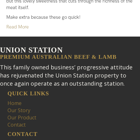
but this lovely sweetness that cuts through the richness of the
meat itself.
Make extra because these go quick!
Read More
UNION STATION
PREMIUM AUSTRALIAN BEEF & LAMB
This family owned business’ progressive attitude
has rejuvenated the Union Station property to
once again operate as an outstanding station.
QUICK LINKS
Home
Our Story
Our Product
Contact
CONTACT