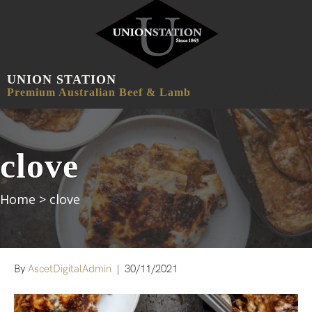
UNION STATION
MENU
Premium Australian Beef & Lamb
clove
Home
>
clove
By
AscetDigitalAdmin
|
30/11/2021