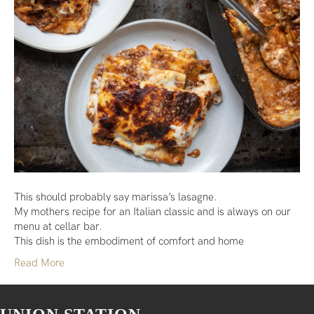
This should probably say marissa’s lasagne.
My mothers recipe for an Italian classic and is always on our
menu at cellar bar.
This dish is the embodiment of comfort and home
Read More