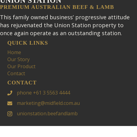
UNION STATION
PREMIUM AUSTRALIAN BEEF & LAMB
This family owned business’ progressive attitude
has rejuvenated the Union Station property to
once again operate as an outstanding station.
QUICK LINKS
Home
Our Story
Our Product
Contact
CONTACT
phone +61 3 5563 4444
marketing@midfield.com.au
unionstation.beefandlamb