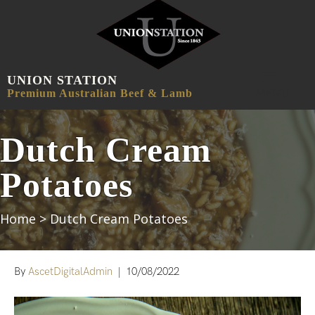
UNION STATION
MENU
Premium Australian Beef & Lamb
Dutch Cream
Potatoes
Home
>
Dutch Cream Potatoes
By
AscetDigitalAdmin
|
10/08/2022