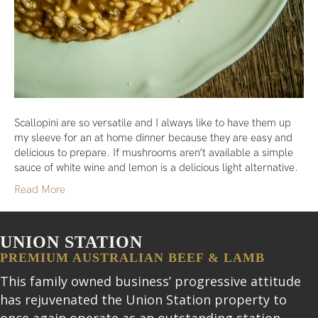
Scallopini are so versatile and I always like to have them up
my sleeve for an at home dinner because they are easy and
delicious to prepare. If mushrooms aren’t available a simple
sauce of white wine and lemon is a delicious light alternative.
Read More
UNION STATION
PREMIUM AUSTRALIAN BEEF & LAMB
This family owned business’ progressive attitude
has rejuvenated the Union Station property to
once again operate as an outstanding station.