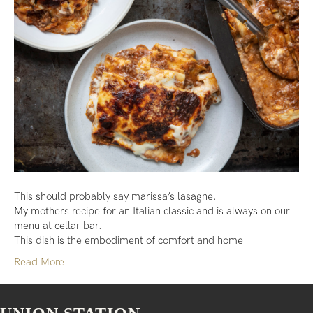
This should probably say marissa’s lasagne.
My mothers recipe for an Italian classic and is always on our
menu at cellar bar.
This dish is the embodiment of comfort and home
Read More