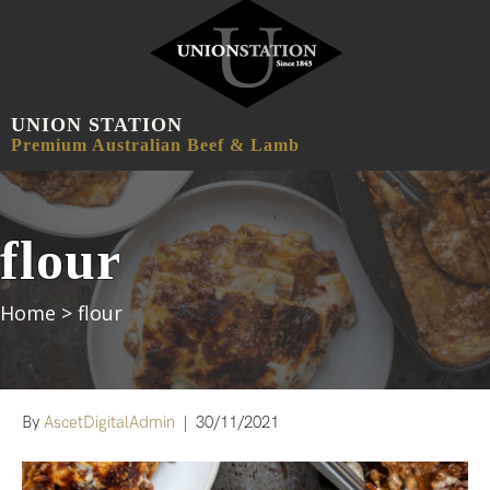
UNION STATION
MENU
Premium Australian Beef & Lamb
flour
Home
>
flour
By
AscetDigitalAdmin
|
30/11/2021