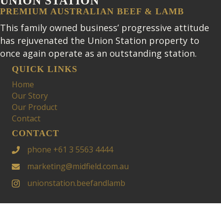
UNION STATION
PREMIUM AUSTRALIAN BEEF & LAMB
This family owned business’ progressive attitude
has rejuvenated the Union Station property to
once again operate as an outstanding station.
QUICK LINKS
Home
Our Story
Our Product
Contact
CONTACT
phone +61 3 5563 4444
marketing@midfield.com.au
unionstation.beefandlamb