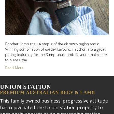
Paccheri lamb ragu A staple of the abruzzo region and a
Winning combination of earthy flavours. Paccheri are a great
paring texturally for the Sumptuous lamb flavours that’s sure
to please the
Read More
UNION STATION
PREMIUM AUSTRALIAN BEEF & LAMB
This family owned business’ progressive attitude
has rejuvenated the Union Station property to
once again operate as an outstanding station.