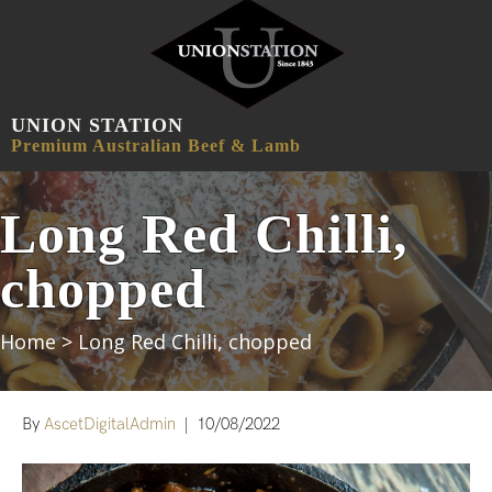
UNION STATION
MENU
Premium Australian Beef & Lamb
Long Red Chilli,
chopped
Home
>
Long Red Chilli, chopped
By
AscetDigitalAdmin
|
10/08/2022