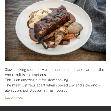
Slow cooking secondary cuts takes patience and care but the
end result is scrumptious.
This is an amazing cut for slow cooking.
The meat just falls apart when cooked low and slow and is
always a show stopper at main course.
Read More