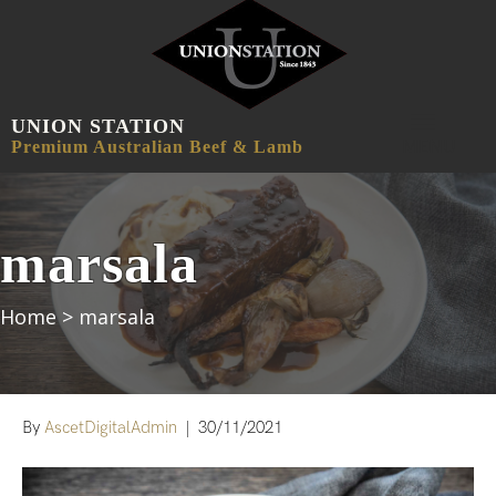
UNION STATION
MENU
Premium Australian Beef & Lamb
marsala
Home
>
marsala
By
AscetDigitalAdmin
|
30/11/2021