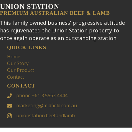
UNION STATION
PREMIUM AUSTRALIAN BEEF & LAMB
This family owned business’ progressive attitude
has rejuvenated the Union Station property to
once again operate as an outstanding station.
QUICK LINKS
Home
Our Story
Our Product
Contact
CONTACT
phone +61 3 5563 4444
marketing@midfield.com.au
unionstation.beefandlamb