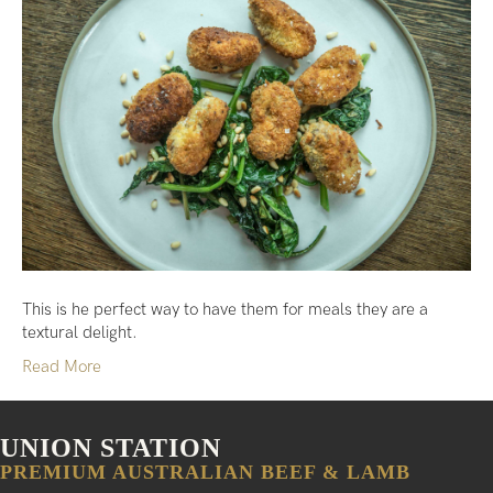
This is he perfect way to have them for meals they are a
textural delight.
Read More
UNION STATION
PREMIUM AUSTRALIAN BEEF & LAMB