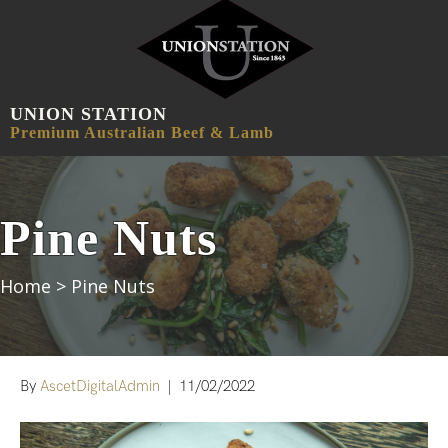
UNION STATION
MENU
Premium Australian Beef & Lamb
Pine Nuts
Home
>
Pine Nuts
By
AscetDigitalAdmin
|
11/02/2022