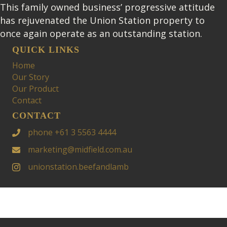
This family owned business’ progressive attitude
has rejuvenated the Union Station property to
once again operate as an outstanding station.
QUICK LINKS
Home
Our Story
Our Product
Contact
CONTACT
phone +61 3 5563 4444
marketing@midfield.com.au
unionstation.beefandlamb