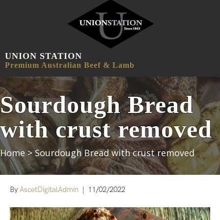
UNION STATION
MENU
Premium Australian Beef & Lamb
Sourdough Bread
with crust removed
Home
>
Sourdough Bread with crust removed
By
AscetDigitalAdmin
|
11/02/2022