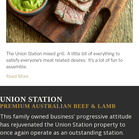
The Union Station mixed grill. A little bit of everything to
satisfy everyone’s meat related desires. It’s a lot of fun to
assemble.
Read More
UNION STATION
PREMIUM AUSTRALIAN BEEF & LAMB
This family owned business’ progressive attitude
has rejuvenated the Union Station property to
once again operate as an outstanding station.