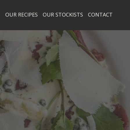
T
OUR RECIPES
OUR STOCKISTS
CONTACT