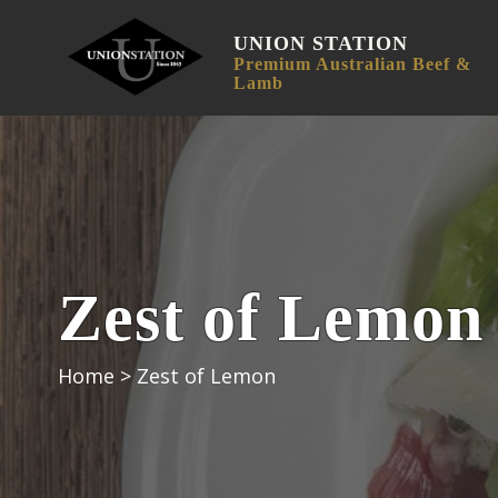
UNION STATION
Premium Australian Beef &
Lamb
Zest of Lemon
Home
>
Zest of Lemon