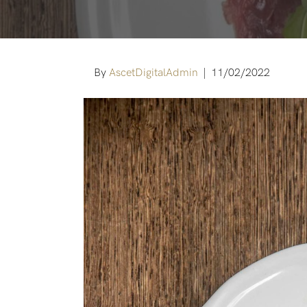
By
AscetDigitalAdmin
|
11/02/2022