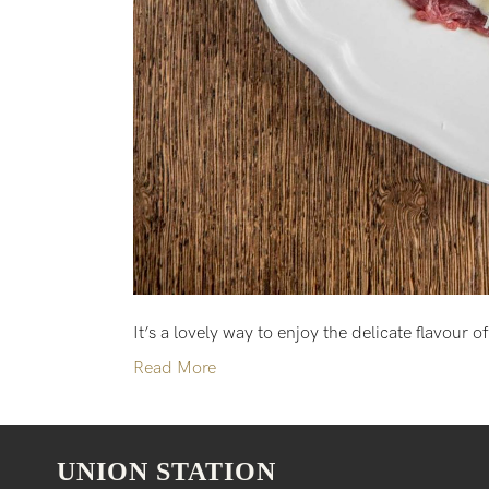
It’s a lovely way to enjoy the delicate flavour o
Read More
UNION STATION