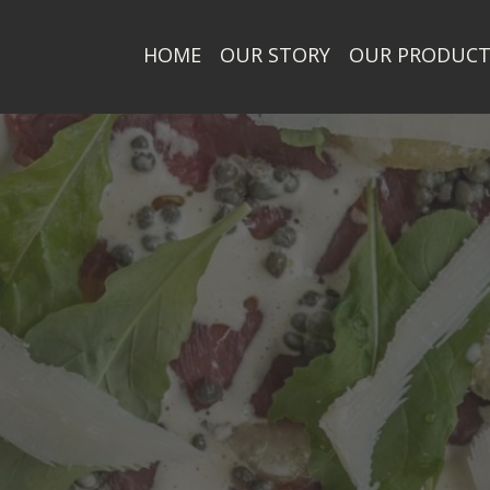
HOME
OUR STORY
OUR PRODUC