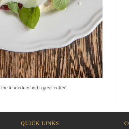
f the tenderloin and a great entréé
QUICK LINKS
C