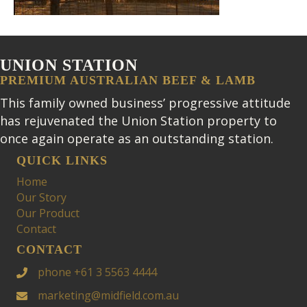
UNION STATION
PREMIUM AUSTRALIAN BEEF & LAMB
This family owned business’ progressive attitude
has rejuvenated the Union Station property to
once again operate as an outstanding station.
QUICK LINKS
Home
Our Story
Our Product
Contact
CONTACT
phone +61 3 5563 4444
marketing@midfield.com.au