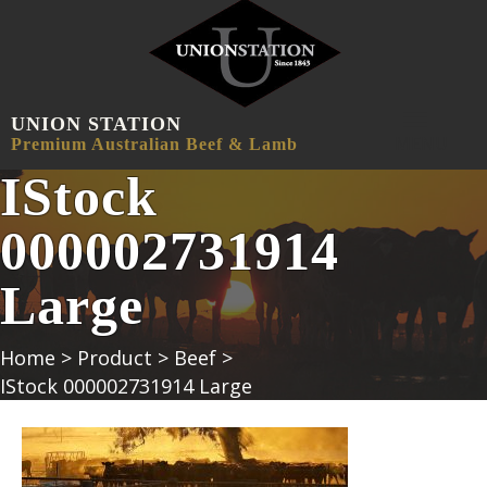
UNION STATION
MENU
Premium Australian Beef & Lamb
IStock
000002731914
Large
Home
>
Product
>
Beef
>
IStock 000002731914 Large