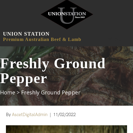
UNION STATION
MENU
Premium Australian Beef & Lamb
Freshly Ground
Pepper
Home
>
Freshly Ground Pepper
By
AscetDigitalAdmin
|
11/02/2022