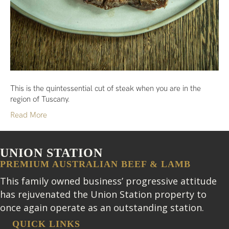
This is the quintessential cut of steak when you are in the
region of Tuscany.
Read More
UNION STATION
PREMIUM AUSTRALIAN BEEF & LAMB
This family owned business’ progressive attitude
has rejuvenated the Union Station property to
once again operate as an outstanding station.
QUICK LINKS