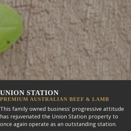
UNION STATION
PREMIUM AUSTRALIAN BEEF & LAMB
This family owned business’ progressive attitude
has rejuvenated the Union Station property to
once again operate as an outstanding station.