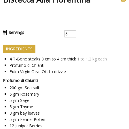
Servings
INGREDIENTS
4
T-Bone steaks 3 cm to 4 cm thick
1 to 1.2 kg each
Profumo di Chianti
Extra Virgin Olive Oil, to drizzle
Profumo di Chianti
200
gm
Sea salt
5
gm
Rosemary
5
gm
Sage
5
gm
Thyme
3
gm
bay leaves
5
gm
Fennel Pollen
12
Juniper Berries