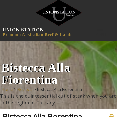
UNION STATION
MENU
Premium Australian Beef & Lamb
Bistecca Alla
Fiorentina
Home
>
Recipes
>
Bistecca Alla Fiorentina
This is the quintessential cut of steak when you are
in the region of Tuscany.
Bistecca Alla Fiorentina