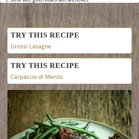
Posts
TRY THIS RECIPE
navigation
Grossi Lasagne
TRY THIS RECIPE
Carpaccio di Manzo