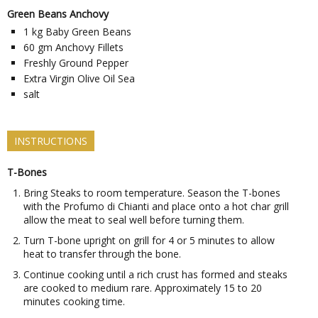
Green Beans Anchovy
1
kg
Baby Green Beans
60
gm
Anchovy Fillets
Freshly Ground Pepper
Extra Virgin Olive Oil Sea
salt
INSTRUCTIONS
T-Bones
Bring Steaks to room temperature. Season the T-bones
with the Profumo di Chianti and place onto a hot char grill
allow the meat to seal well before turning them.
Turn T-bone upright on grill for 4 or 5 minutes to allow
heat to transfer through the bone.
Continue cooking until a rich crust has formed and steaks
are cooked to medium rare. Approximately 15 to 20
minutes cooking time.