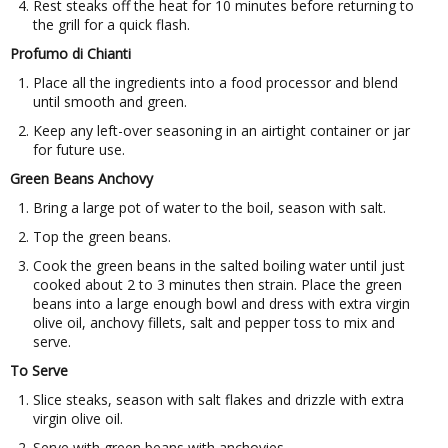
Rest steaks off the heat for 10 minutes before returning to
the grill for a quick flash.
Profumo di Chianti
Place all the ingredients into a food processor and blend
until smooth and green.
Keep any left-over seasoning in an airtight container or jar
for future use.
Green Beans Anchovy
Bring a large pot of water to the boil, season with salt.
Top the green beans.
Cook the green beans in the salted boiling water until just
cooked about 2 to 3 minutes then strain. Place the green
beans into a large enough bowl and dress with extra virgin
olive oil, anchovy fillets, salt and pepper toss to mix and
serve.
To Serve
Slice steaks, season with salt flakes and drizzle with extra
virgin olive oil.
Serve with green beans with anchovies.