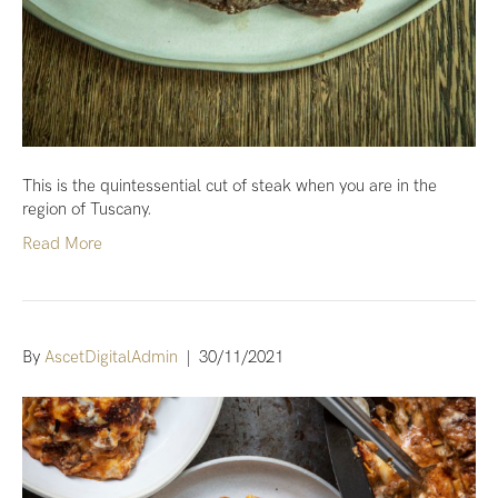
This is the quintessential cut of steak when you are in the
region of Tuscany.
Read More
By
AscetDigitalAdmin
|
30/11/2021