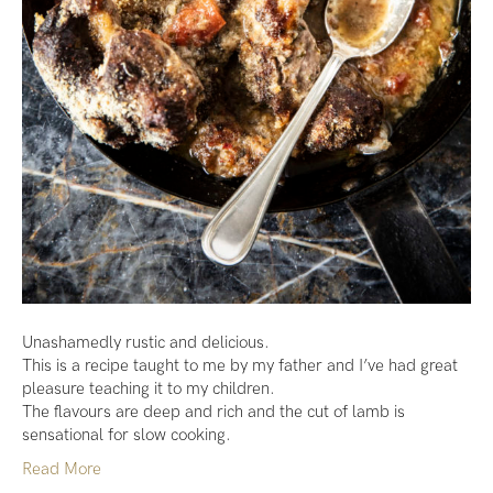
Unashamedly rustic and delicious.
This is a recipe taught to me by my father and I’ve had great
pleasure teaching it to my children.
The flavours are deep and rich and the cut of lamb is
sensational for slow cooking.
Read More