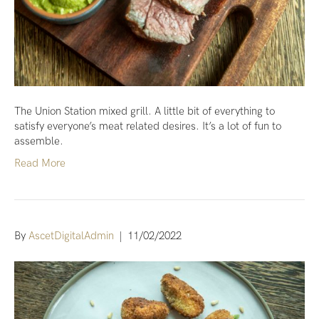
The Union Station mixed grill. A little bit of everything to
satisfy everyone’s meat related desires. It’s a lot of fun to
assemble.
Read More
By
AscetDigitalAdmin
|
11/02/2022