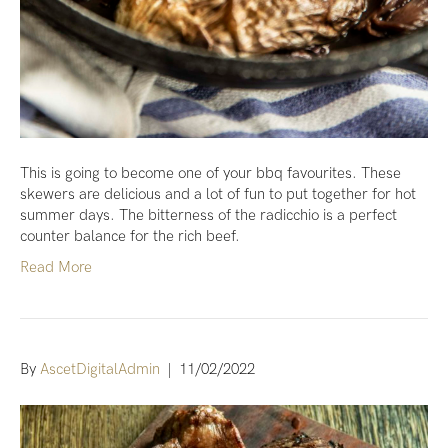
This is going to become one of your bbq favourites. These
skewers are delicious and a lot of fun to put together for hot
summer days. The bitterness of the radicchio is a perfect
counter balance for the rich beef.
Read More
By
AscetDigitalAdmin
|
11/02/2022