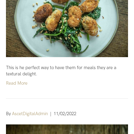
This is he perfect way to have them for meals they are a
textural delight.
Read More
By
AscetDigitalAdmin
|
11/02/2022