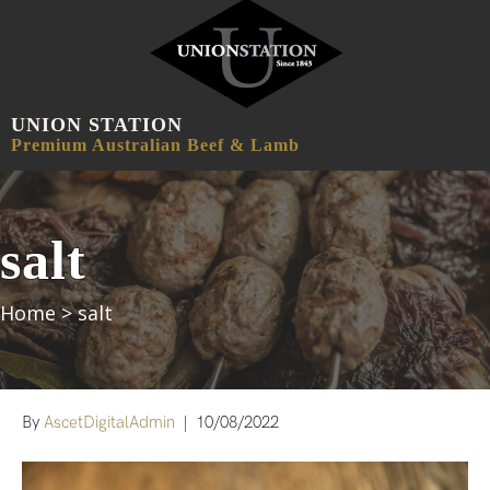
UNION STATION
MENU
Premium Australian Beef & Lamb
salt
Home
>
salt
By
AscetDigitalAdmin
|
10/08/2022