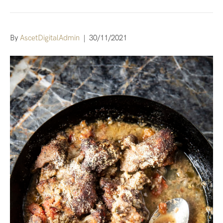
By
AscetDigitalAdmin
|
30/11/2021