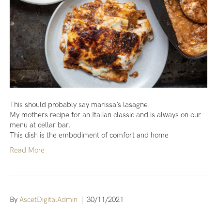
This should probably say marissa’s lasagne.
My mothers recipe for an Italian classic and is always on our
menu at cellar bar.
This dish is the embodiment of comfort and home
Read More
By
AscetDigitalAdmin
|
30/11/2021