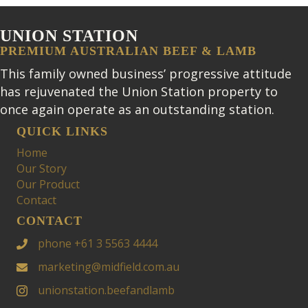
UNION STATION
PREMIUM AUSTRALIAN BEEF & LAMB
This family owned business’ progressive attitude
has rejuvenated the Union Station property to
once again operate as an outstanding station.
QUICK LINKS
Home
Our Story
Our Product
Contact
CONTACT
phone +61 3 5563 4444
marketing@midfield.com.au
unionstation.beefandlamb