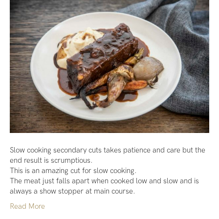
Slow cooking secondary cuts takes patience and care but the
end result is scrumptious.
This is an amazing cut for slow cooking.
The meat just falls apart when cooked low and slow and is
always a show stopper at main course.
Read More