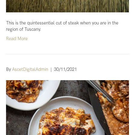
This is the quintessential cut of steak when you are in the
region of Tuscany.
Read More
By
AscetDigitalAdmin
|
30/11/2021