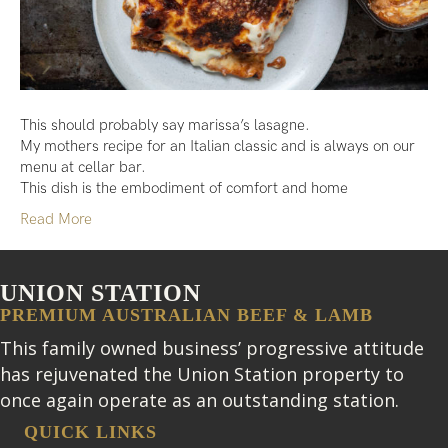
This should probably say marissa’s lasagne.
My mothers recipe for an Italian classic and is always on our
menu at cellar bar.
This dish is the embodiment of comfort and home
Read More
UNION STATION
PREMIUM AUSTRALIAN BEEF & LAMB
This family owned business’ progressive attitude
has rejuvenated the Union Station property to
once again operate as an outstanding station.
QUICK LINKS