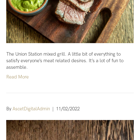
The Union Station mixed grill. A little bit of everything to
satisfy everyone’s meat related desires. It’s a lot of fun to
assemble.
Read More
By
AscetDigitalAdmin
|
11/02/2022