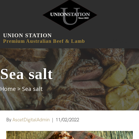
UNION STATION
MENU
Premium Australian Beef & Lamb
Sea salt
Home
>
Sea salt
By
AscetDigitalAdmin
|
11/02/2022