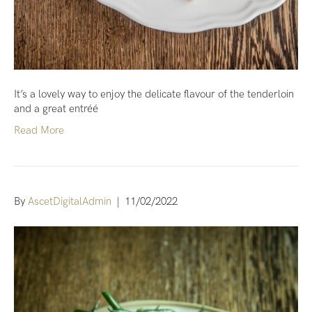
It’s a lovely way to enjoy the delicate flavour of the tenderloin
and a great entréé
Read More
By
AscetDigitalAdmin
|
11/02/2022