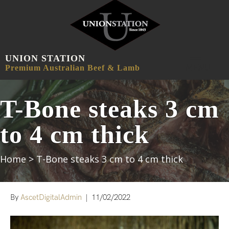
UNION STATION
MENU
Premium Australian Beef & Lamb
T-Bone steaks 3 cm
to 4 cm thick
Home
>
T-Bone steaks 3 cm to 4 cm thick
By
AscetDigitalAdmin
|
11/02/2022