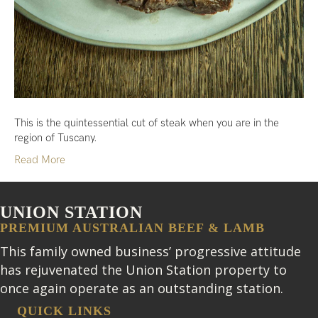
This is the quintessential cut of steak when you are in the
region of Tuscany.
Read More
UNION STATION
PREMIUM AUSTRALIAN BEEF & LAMB
This family owned business’ progressive attitude
has rejuvenated the Union Station property to
once again operate as an outstanding station.
QUICK LINKS