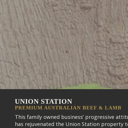
UNION STATION
PREMIUM AUSTRALIAN BEEF & LAMB
This family owned business’ progressive atti
has rejuvenated the Union Station property t