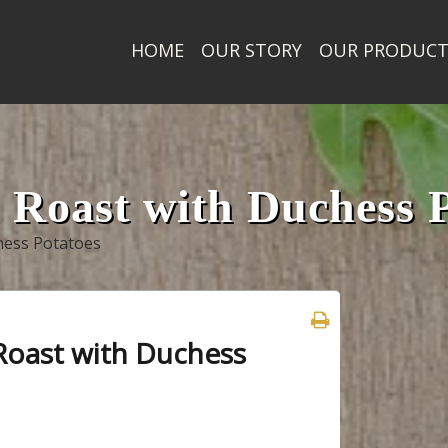
HOME
OUR STORY
OUR PRODUC
Roast with Duchess P
hess Potatoes
Roast with Duchess