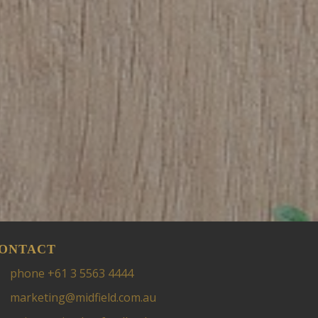
ONTACT
phone +61 3 5563 4444
marketing@midfield.com.au