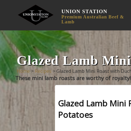
UNION STATION
Premium Australian Beef &
Lamb
Glazed Lamb Mini 
Home
>
Recipes
>
Glazed Lamb Mini Roast with Duc
These mini lamb roasts are worthy of royalty!
Glazed Lamb Mini 
Potatoes