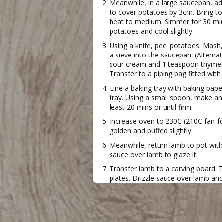
Meanwhile, in a large saucepan, ad
to cover potatoes by 3cm. Bring 
heat to medium. Simmer for 30 mins
potatoes and cool slightly.
Using a knife, peel potatoes. Mash
a sieve into the saucepan. (Alternati
sour cream and 1 teaspoon thyme. 
Transfer to a piping bag fitted with
Line a baking tray with baking pa
tray. Using a small spoon, make an 
least 20 mins or until firm.
Increase oven to 230C (210C fan-fo
golden and puffed slightly.
Meanwhile, return lamb to pot wi
sauce over lamb to glaze it.
Transfer lamb to a carving board. 
plates. Drizzle sauce over lamb an