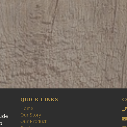
QUICK LINKS
C
Home
Our Story
tude
Our Product
o