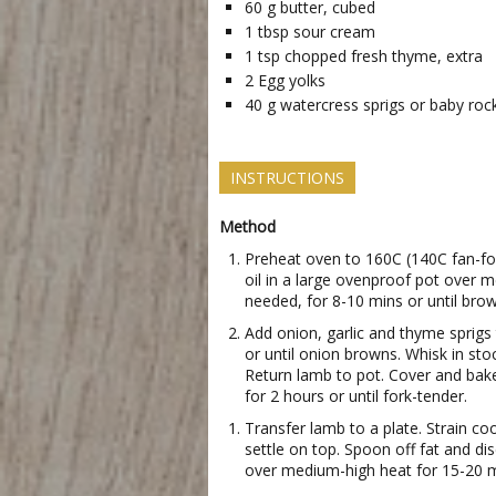
60
g
butter, cubed
1
tbsp
sour cream
1
tsp
chopped fresh thyme, extra
2
Egg yolks
40
g
watercress sprigs or baby roc
INSTRUCTIONS
Method
Preheat oven to 160C (140C fan-fo
oil in a large ovenproof pot over 
needed, for 8-10 mins or until brow
Add onion, garlic and thyme sprigs t
or until onion browns. Whisk in sto
Return lamb to pot. Cover and bak
for 2 hours or until fork-tender.
Transfer lamb to a plate. Strain coo
settle on top. Spoon off fat and di
over medium-high heat for 15-20 mi