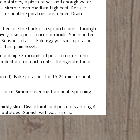
d potatoes, a pinch of salt and enough water
to a simmer over medium-high heat. Reduce
 or until the potatoes are tender. Drain
, then use the back of a spoon to press through
vely, use a potato ricer or mouli.) Stir in butter,
Season to taste. Fold egg yolks into potatoes.
 a 1cm plain nozzle.
per and pipe 8 mounds of potato mixture onto
indentation in each centre. Refrigerate for at
rced). Bake potatoes for 15-20 mins or until
th sauce. Simmer over medium heat, spooning
Thickly slice. Divide lamb and potatoes among 4
d potatoes. Garnish with watercress.