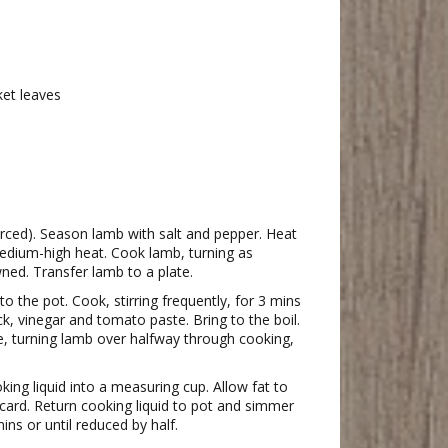
ket leaves
rced). Season lamb with salt and pepper. Heat
medium-high heat. Cook lamb, turning as
ned. Transfer lamb to a plate.
o the pot. Cook, stirring frequently, for 3 mins
ck, vinegar and tomato paste. Bring to the boil.
e, turning lamb over halfway through cooking,
king liquid into a measuring cup. Allow fat to
scard. Return cooking liquid to pot and simmer
ns or until reduced by half.