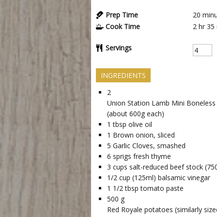
Prep Time
20
minu
Cook Time
2 hr
35
Servings
INGREDIENTS
2
Union Station Lamb Mini Boneless
(about 600g each)
1
tbsp
olive oil
1
Brown onion, sliced
5
Garlic Cloves, smashed
6
sprigs fresh thyme
3
cups
salt-reduced beef stock (75
1/2
cup
(125ml) balsamic vinegar
1 1/2
tbsp
tomato paste
500
g
Red Royale potatoes (similarly siz