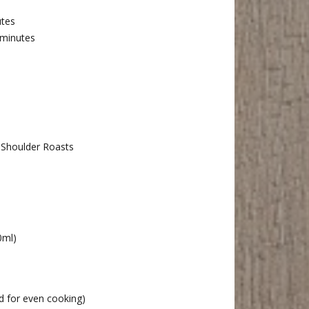
tes
 minutes
 Shoulder Roasts
0ml)
ed for even cooking)