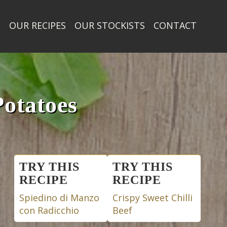
T
OUR RECIPES
OUR STOCKISTS
CONTACT
otatoes
Posts
TRY THIS
TRY THIS
RECIPE
RECIPE
navigation
Spiedino di Manzo
Crispy Sweet Chilli
con Radicchio
Beef