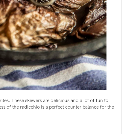
ites. These skewers are delicious and a lot of fun to
s of the radicchio is a perfect counter balance for the