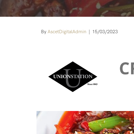
By
AscetDigitalAdmin
|
15/03/2023