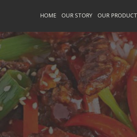
HOME
OUR STORY
OUR PRODUC