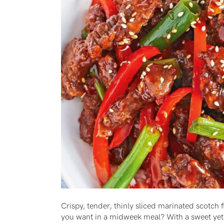
Crispy, tender, thinly sliced marinated scotch 
you want in a midweek meal? With a sweet yet