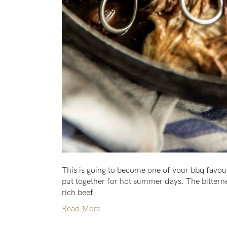
This is going to become one of your bbq favour
put together for hot summer days. The bitternes
rich beef.
Read More