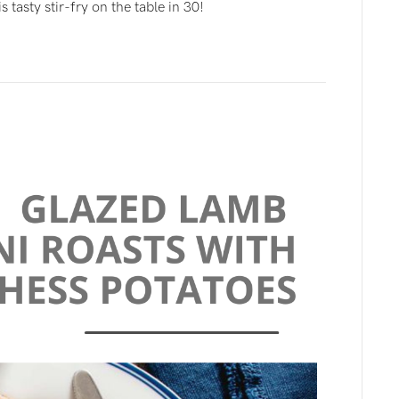
 tasty stir-fry on the table in 30!