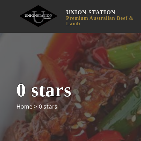
UNION STATION
Premium Australian Beef &
Lamb
0 stars
Home
>
0 stars