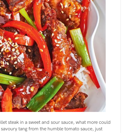
fillet steak in a sweet and sour sauce, what more could
 savoury tang from the humble tomato sauce, just