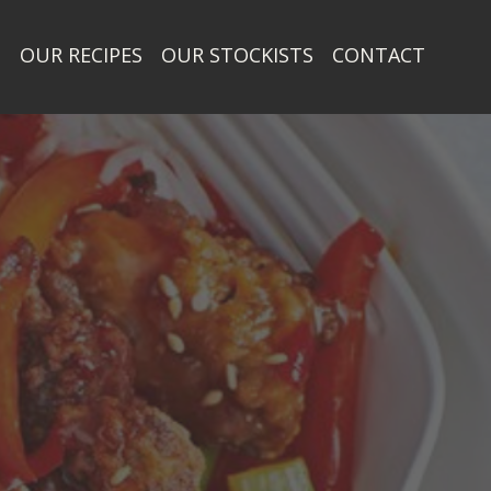
T
OUR RECIPES
OUR STOCKISTS
CONTACT