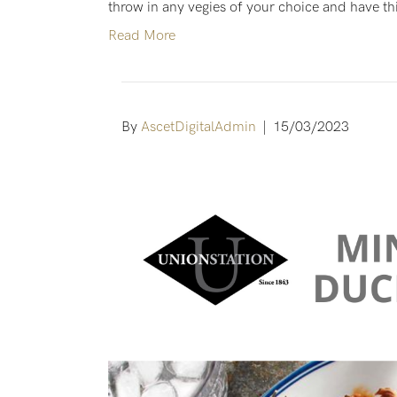
throw in any vegies of your choice and have this
Read More
By
AscetDigitalAdmin
|
15/03/2023