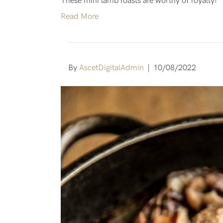
These mini lamb roasts are worthy of royalty!
Read More
By
AscetDigitalAdmin
|
10/08/2022